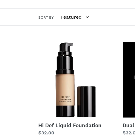
SORT BY
Hi
Dual
Def
Powd
Liquid
Foundation
Hi Def Liquid Foundation
Dual
Regular
$32.00
Regu
$32.