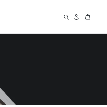
"
Search
Log in
Cart