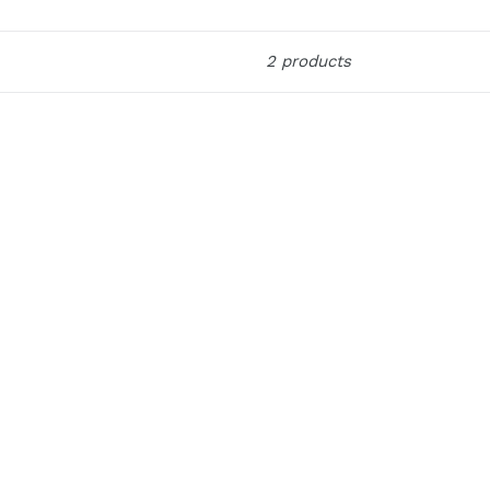
2 products