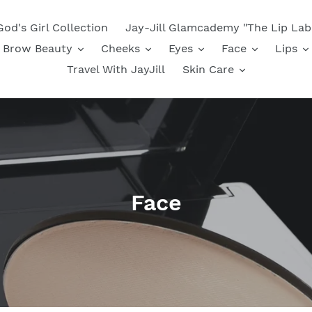
God's Girl Collection
Jay-Jill Glamcademy "The Lip Lab
Brow Beauty
Cheeks
Eyes
Face
Lips
Travel With JayJill
Skin Care
C
Face
o
l
l
e