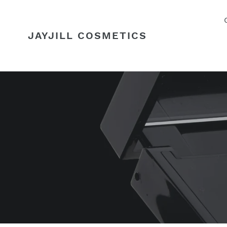
Skip
to
content
JAYJILL COSMETICS