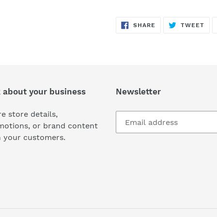
SHARE
TW
SHARE
TWEET
ON
ON
FACEBOOK
TWI
k about your business
Newsletter
e store details,
motions, or brand content
h your customers.