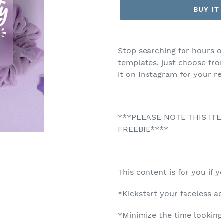
BUY I
Adding
product
Stop searching for hours o
to
templates, just choose fr
your
it on Instagram for your re
cart
***PLEASE NOTE THIS IT
FREEBIE****
This content is for you if 
*Kickstart your faceless 
*Minimize the time looking