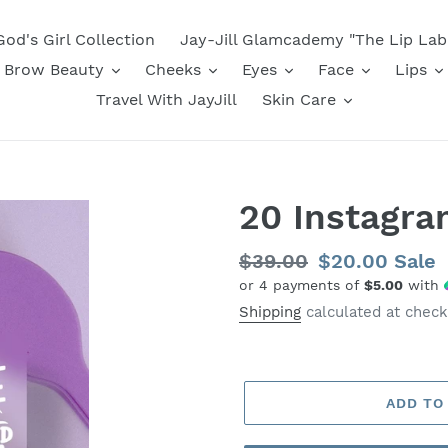
God's Girl Collection
Jay-Jill Glamcademy "The Lip Lab
Brow Beauty
Cheeks
Eyes
Face
Lips
Travel With JayJill
Skin Care
20 Instagra
Regular
$39.00
Sale
$20.00
Sale
or 4 payments of
$5.00
with
price
price
Shipping
calculated at check
ADD TO