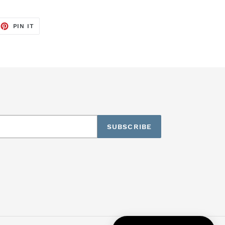
EET
PIN
PIN IT
ON
TTER
PINTEREST
SUBSCRIBE