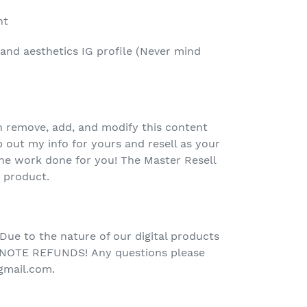
nt
and aesthetics IG profile (Never mind
 remove, add, and modify this content
out my info for yours and resell as your
he work done for you! The Master Resell
e product.
 Due to the nature of our digital products
NOTE REFUNDS!
Any questions please
gmail.com.