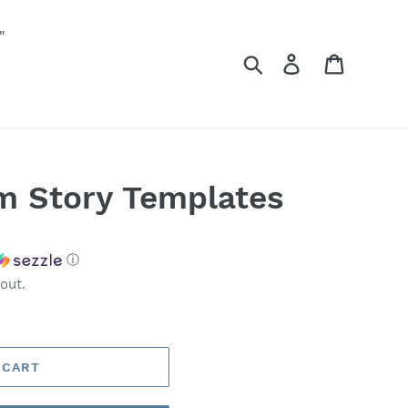
"
Search
Log in
Cart
m Story Templates
ⓘ
out.
 CART