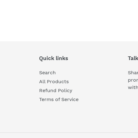
Quick links
Tal
Search
Shar
pro
All Products
wit
Refund Policy
Terms of Service