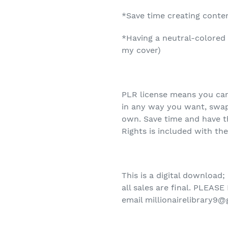
*Save time creating conte
*Having a neutral-colored 
my cover)
PLR license means you can
in any way you want, swap 
own. Save time and have t
Rights is included with th
This is a digital download;
all sales are final.
PLEASE 
email millionairelibrary9@