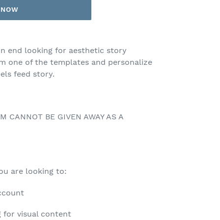
T NOW
n end looking for aesthetic story
om one of the templates and personalize
els feed story.
EM CANNOT BE GIVEN AWAY AS A
you are looking to:
account
 for visual content