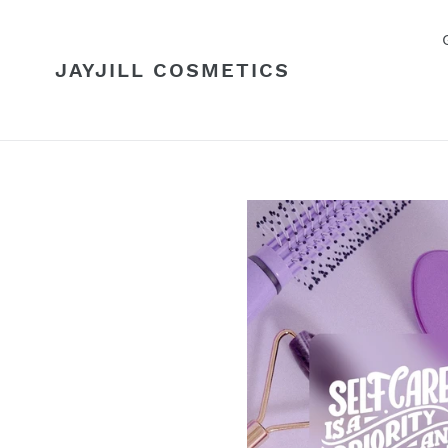
Skip
to
content
JAYJILL COSMETICS