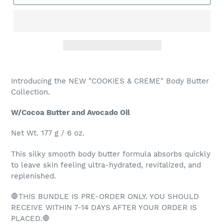
Adding
product
Introducing the NEW "COOKIES & CREME" Body Butter
to
Collection.
your
cart
W/Cocoa Butter and Avocado Oil
Net Wt. 177 g / 6 oz.
This silky smooth body butter formula absorbs quickly
to leave skin feeling ultra-hydrated, revitalized, and
replenished.
🛑THIS BUNDLE IS PRE-ORDER ONLY. YOU SHOULD
RECEIVE WITHIN 7-14 DAYS AFTER YOUR ORDER IS
PLACED.🛑