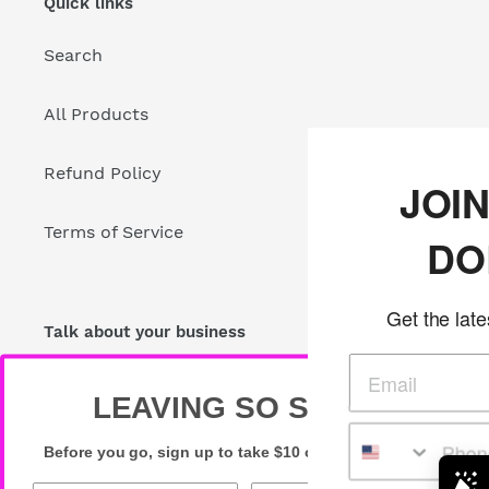
Quick links
Search
All Products
Refund Policy
JOIN THE GL
Terms of Service
DOLLS CLU
Get the latest glam deals in your
Talk about your business
Share store details, promotions, or brand content
with your customers.
LEAVING SO SOON?
Before you go, sign up to take $10 off your first order!
Newsletter