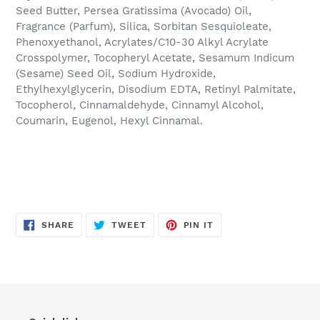
Seed Butter, Persea Gratissima (Avocado) Oil,
Fragrance (Parfum), Silica, Sorbitan Sesquioleate,
Phenoxyethanol, Acrylates/C10-30 Alkyl Acrylate
Crosspolymer, Tocopheryl Acetate, Sesamum Indicum
(Sesame) Seed Oil, Sodium Hydroxide,
Ethylhexylglycerin, Disodium EDTA, Retinyl Palmitate,
Tocopherol, Cinnamaldehyde, Cinnamyl Alcohol,
Coumarin, Eugenol, Hexyl Cinnamal.
SHARE
TWEET
PIN
SHARE
TWEET
PIN IT
ON
ON
ON
FACEBOOK
TWITTER
PINTEREST