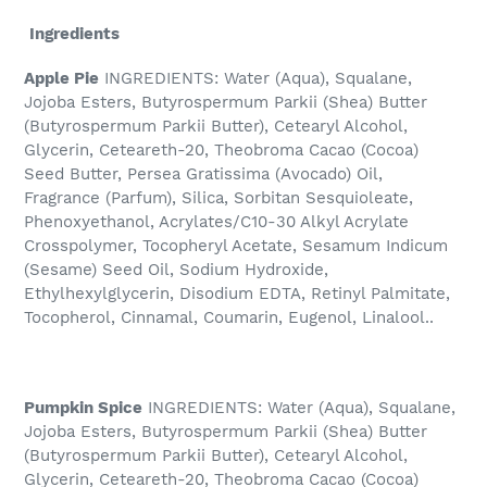
Ingredients
Apple Pie
INGREDIENTS: Water (Aqua), Squalane,
Jojoba Esters, Butyrospermum Parkii (Shea) Butter
(Butyrospermum Parkii Butter), Cetearyl Alcohol,
Glycerin, Ceteareth-20, Theobroma Cacao (Cocoa)
Seed Butter, Persea Gratissima (Avocado) Oil,
Fragrance (Parfum), Silica, Sorbitan Sesquioleate,
Phenoxyethanol, Acrylates/C10-30 Alkyl Acrylate
Crosspolymer, Tocopheryl Acetate, Sesamum Indicum
(Sesame) Seed Oil, Sodium Hydroxide,
Ethylhexylglycerin, Disodium EDTA, Retinyl Palmitate,
Tocopherol, Cinnamal, Coumarin, Eugenol, Linalool..
Pumpkin Spice
INGREDIENTS: Water (Aqua), Squalane,
Jojoba Esters, Butyrospermum Parkii (Shea) Butter
(Butyrospermum Parkii Butter), Cetearyl Alcohol,
Glycerin, Ceteareth-20, Theobroma Cacao (Cocoa)