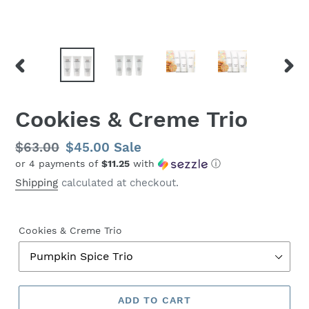
PREVIOUS
NEX
SLIDE
SLID
Cookies & Creme Trio
Regular
$63.00
Sale
$45.00
Sale
or 4 payments of
$11.25
with
ⓘ
price
price
Shipping
calculated at checkout.
Cookies & Creme Trio
ADD TO CART